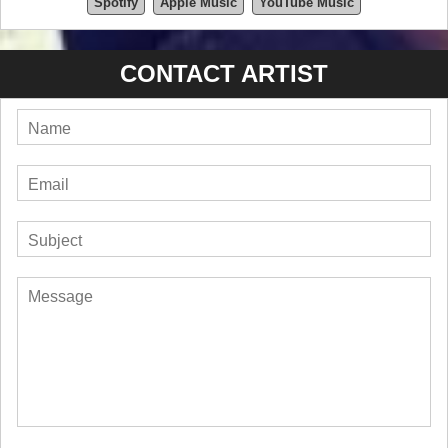
Spotify
Apple Music
YouTube Music
CONTACT ARTIST