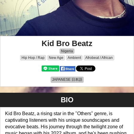
Kid Bro Beatz
Nigeria
Hip Hop / Rap
New Age
Ambient
Afrobeat / African
JAPANESE 日本語
BIO
Kid Bro Beatz, a rising star in the "Others" genre, is
captivating listeners with his unique soundscapes and
evocative beats. His journey through the twilight zone of
music began with his 2022 album, and he's been pushing