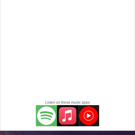
Listen on these music apps