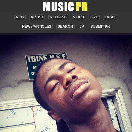
NEW
ARTIST
RELEASE
VIDEO
LIVE
LABEL
NEWS/ARTICLES
SEARCH
JP
SUBMIT PR