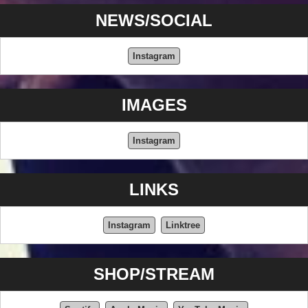
NEWS/SOCIAL
Instagram
IMAGES
Instagram
LINKS
Instagram
Linktree
SHOP/STREAM