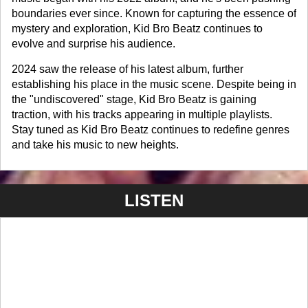
boundaries ever since. Known for capturing the essence of
mystery and exploration, Kid Bro Beatz continues to
evolve and surprise his audience.
2024 saw the release of his latest album, further
establishing his place in the music scene. Despite being in
the "undiscovered" stage, Kid Bro Beatz is gaining
traction, with his tracks appearing in multiple playlists.
Stay tuned as Kid Bro Beatz continues to redefine genres
and take his music to new heights.
LISTEN