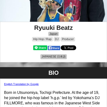
Ryuuki Beatz
Japan
Hip Hop / Rap
DJ
Producer
JAPANESE 日本語
BIO
English Translation by Google
Born in Utsunomiya, Tochigi Prefecture. At the age of 19,
he joined the hip-hop label 'h.g.p.' led by Yokohama's DJ
FILLMORE, who was famous in the Japanese West Side