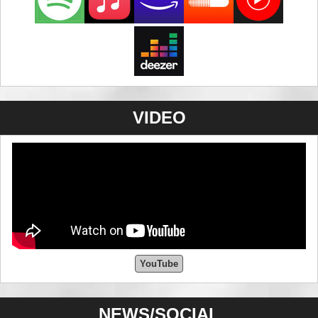
VIDEO
YouTube
NEWS/SOCIAL