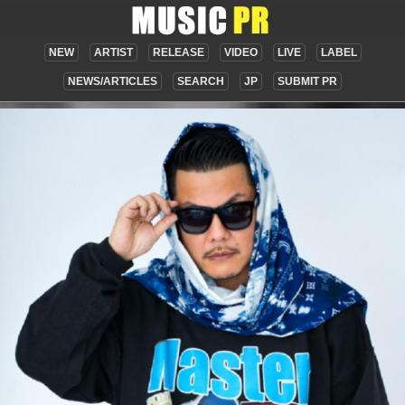
NEW
ARTIST
RELEASE
VIDEO
LIVE
LABEL
NEWS/ARTICLES
SEARCH
JP
SUBMIT PR