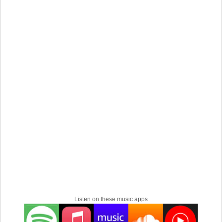
hometown, Utsunomiya City, Tochigi Prefecture. He is a
producer who strongly supports artists with his reliable
eyes, ears, and techniques.
Listen on these music apps