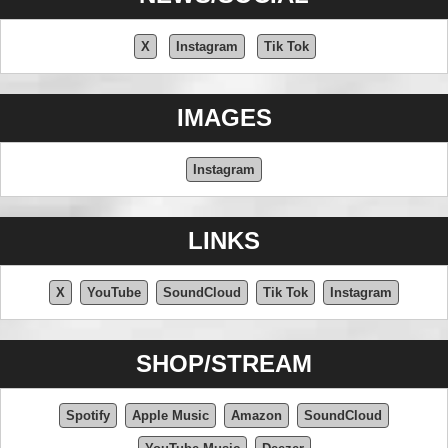
X
Instagram
Tik Tok
IMAGES
Instagram
LINKS
X
YouTube
SoundCloud
Tik Tok
Instagram
SHOP/STREAM
Spotify
Apple Music
Amazon
SoundCloud