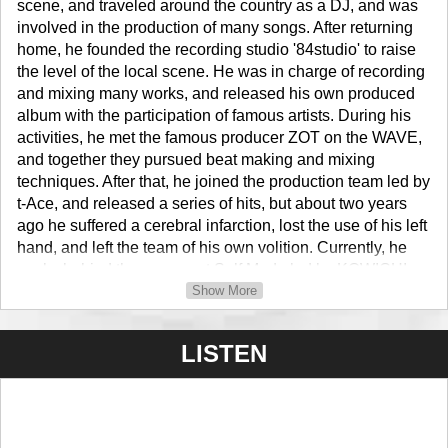
scene, and traveled around the country as a DJ, and was
involved in the production of many songs. After returning
home, he founded the recording studio '84studio' to raise
the level of the local scene. He was in charge of recording
and mixing many works, and released his own produced
album with the participation of famous artists. During his
activities, he met the famous producer ZOT on the WAVE,
and together they pursued beat making and mixing
techniques. After that, he joined the production team led by
t-Ace, and released a series of hits, but about two years
ago he suffered a cerebral infarction, lost the use of his left
hand, and left the team of his own volition. Currently, he
works behind the scenes at Self Made led by KOWICHI,
while reviewing his production environment and workflow,
Show More
increasing the pace of beat making, and releasing three
titles of his own BEAT TAPE (including under a different
LISTEN
name) in a row. In addition, he created all 19 tracks for the
recent Battler entrance of FSL in just 6 days, and with the
momentum still going strong, he produced an album with
various artists and beatmakers, centered around young
and talented rappers HEADACHE & Tiger Lily from his