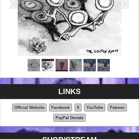
LINKS
Official Website
Facebook
X
YouTube
Patreon
PayPal Donate