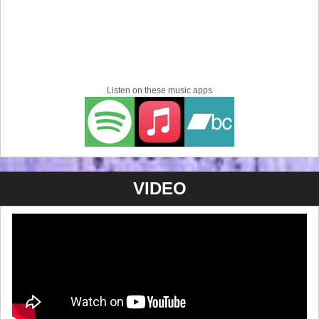
Listen on these music apps
VIDEO