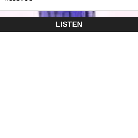
LISTEN