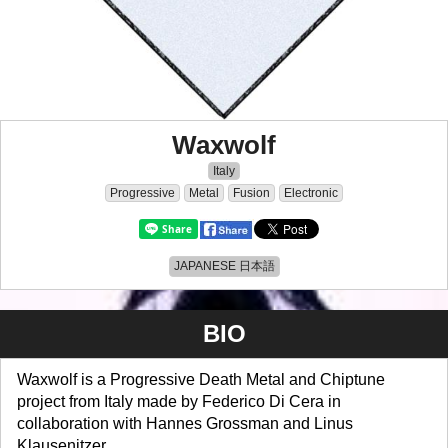
Waxwolf
Italy
Progressive
Metal
Fusion
Electronic
JAPANESE 日本語
BIO
Waxwolf is a Progressive Death Metal and Chiptune
project from Italy made by Federico Di Cera in
collaboration with Hannes Grossman and Linus
Klausenitzer.