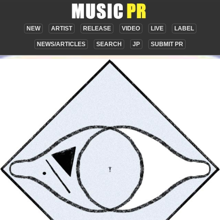
NEW
ARTIST
RELEASE
VIDEO
LIVE
LABEL
NEWS/ARTICLES
SEARCH
JP
SUBMIT PR