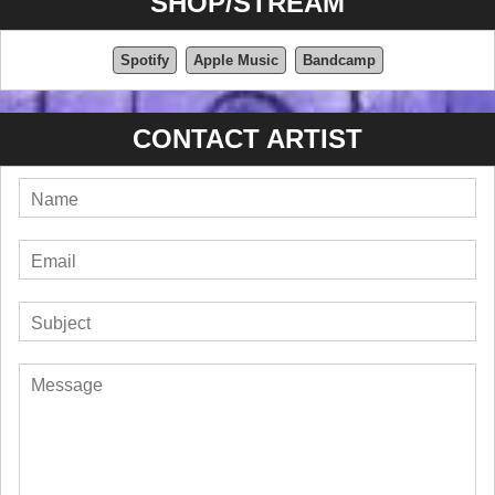
SHOP/STREAM
Spotify
Apple Music
Bandcamp
CONTACT ARTIST