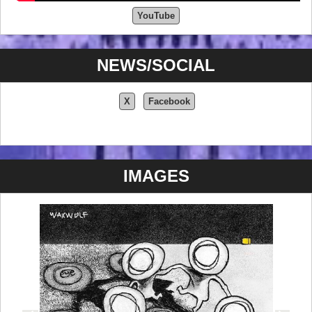
YouTube
NEWS/SOCIAL
X
Facebook
IMAGES