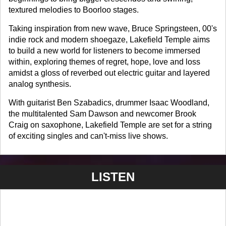
textured melodies to Boorloo stages.
Taking inspiration from new wave, Bruce Springsteen, 00's
indie rock and modern shoegaze, Lakefield Temple aims
to build a new world for listeners to become immersed
within, exploring themes of regret, hope, love and loss
amidst a gloss of reverbed out electric guitar and layered
analog synthesis.
With guitarist Ben Szabadics, drummer Isaac Woodland,
the multitalented Sam Dawson and newcomer Brook
Craig on saxophone, Lakefield Temple are set for a string
of exciting singles and can't-miss live shows.
LISTEN