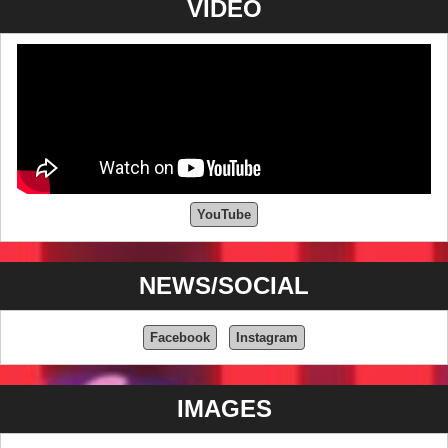
VIDEO
YouTube
NEWS/SOCIAL
Facebook
Instagram
IMAGES