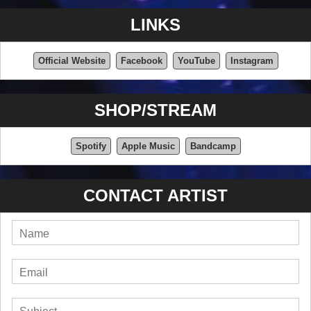
LINKS
Official Website
Facebook
YouTube
Instagram
SHOP/STREAM
Spotify
Apple Music
Bandcamp
CONTACT ARTIST