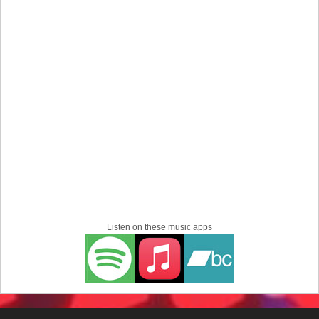
Listen on these music apps