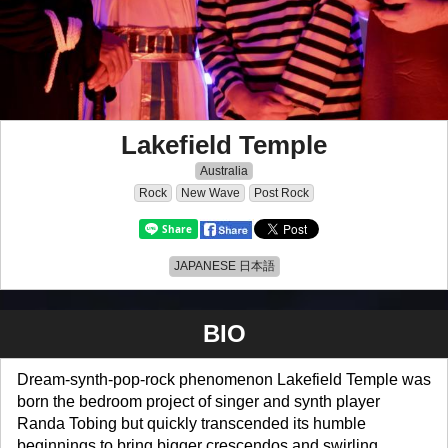
Lakefield Temple
Australia
Rock
New Wave
Post Rock
JAPANESE 日本語
BIO
Dream-synth-pop-rock phenomenon Lakefield Temple was
born the bedroom project of singer and synth player
Randa Tobing but quickly transcended its humble
beginnings to bring bigger crescendos and swirling,