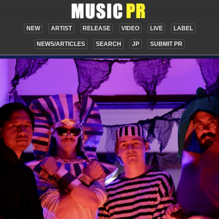
NEW
ARTIST
RELEASE
VIDEO
LIVE
LABEL
NEWS/ARTICLES
SEARCH
JP
SUBMIT PR