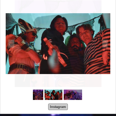
Instagram