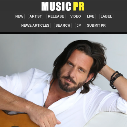
NEW
ARTIST
RELEASE
VIDEO
LIVE
LABEL
NEWS/ARTICLES
SEARCH
JP
SUBMIT PR