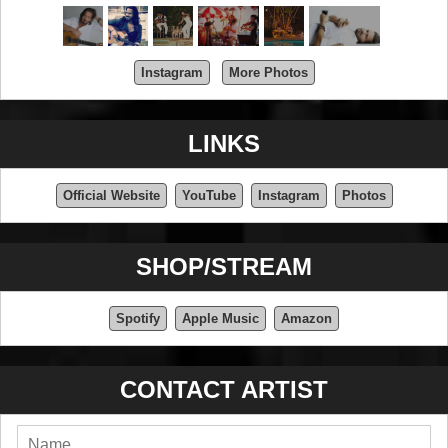
Instagram
More Photos
LINKS
Official Website
YouTube
Instagram
Photos
SHOP/STREAM
Spotify
Apple Music
Amazon
CONTACT ARTIST