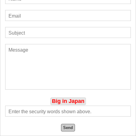
Big in Japan
Send