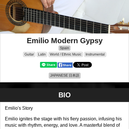
Emilio Modern Gypsy
Spain
Guitar
Latin
World / Ethnic Music
Instrumental
JAPANESE 日本語
BIO
Emilio's Story
Emilio ignites the stage with his fiery passion, infusing his
music with rhythm, energy, and love. A masterful blend of