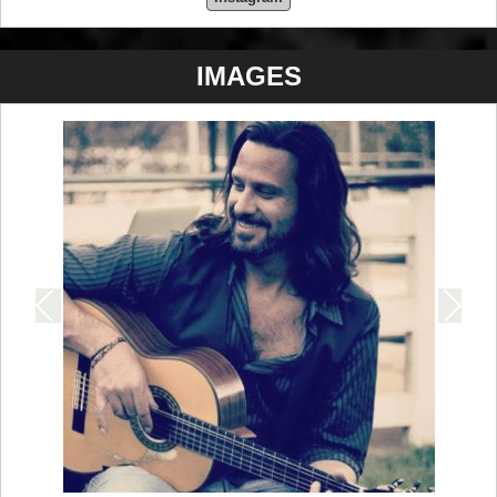
IMAGES