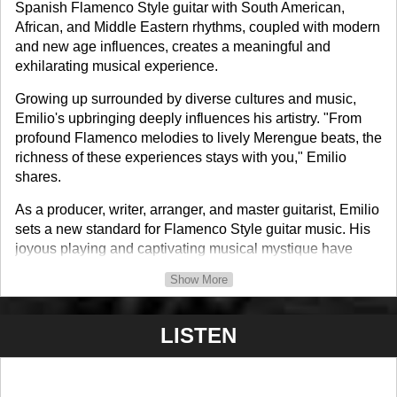
Spanish Flamenco Style guitar with South American,
African, and Middle Eastern rhythms, coupled with modern
and new age influences, creates a meaningful and
exhilarating musical experience.
Growing up surrounded by diverse cultures and music,
Emilio's upbringing deeply influences his artistry. "From
profound Flamenco melodies to lively Merengue beats, the
richness of these experiences stays with you," Emilio
shares.
As a producer, writer, arranger, and master guitarist, Emilio
sets a new standard for Flamenco Style guitar music. His
joyous playing and captivating musical mystique have
garnered a devoted following of instrumental music
Show More
enthusiasts drawn to his dynamic style of nouveau
flamenco.
LISTEN
With seven acclaimed CDs, including the highly praised
"E-Thology," Emilio has sold over 65 thousand copies
worldwide. His performances grace prestigious venues