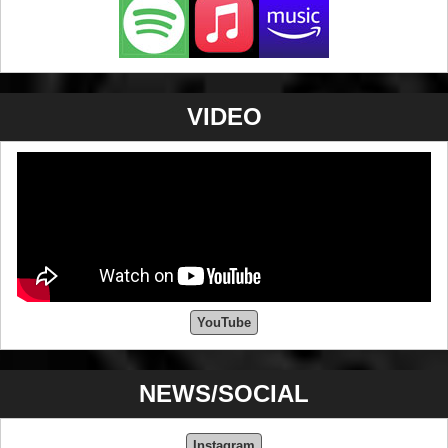
share his passion with the world.
VIDEO
YouTube
NEWS/SOCIAL
Instagram