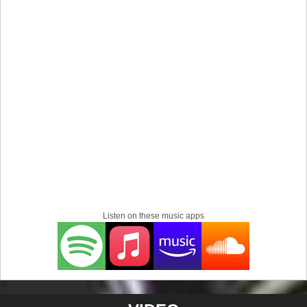
tours all most every night, while writing and preparing a
musical called "The Saga of Slim" about two pimps (Slim
& Chief "Slap a Hoe") who fight over money, territory and a
girl. The stage show was filled with stage props and
costumes, with the band and guest musicians performing
and acting out the parts, Mark was playing the part of Slim,
while each song represented a scene. The band is
featured on a Cd called “Killing Time Southside Virginia
Compilation, that was released in 1999 independently.
After M12-29, Mark would do several other projects for a
while, G.T.A. (Groove Town Alliance) a Funk Rock,
Alternative, Hip Hop group that he formed with fellow
member Tony Muun in 2010 and most recent, TattLeeMark
/ Tattallac Groove 2012 - present and Oracle V & The V-
Listen on these music apps
Nauts 2020 a character created by TattLeeMark, with
music and a video for the concept. Right now, TattLeeMark
is finishing up on his EP called ”Love Life Music" due out
in September 2024.