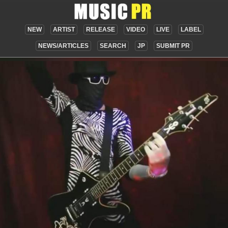
NEW
ARTIST
RELEASE
VIDEO
LIVE
LABEL
NEWS/ARTICLES
SEARCH
JP
SUBMIT PR