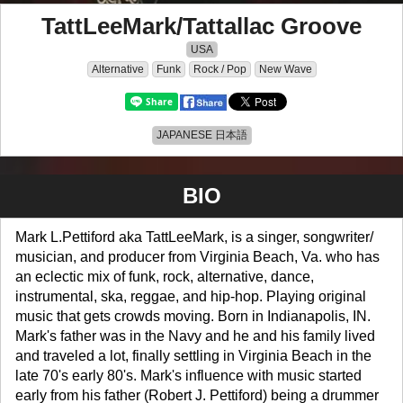
TattLeeMark/Tattallac Groove
USA
Alternative
Funk
Rock / Pop
New Wave
JAPANESE 日本語
BIO
Mark L.Pettiford aka TattLeeMark, is a singer, songwriter/
musician, and producer from Virginia Beach, Va. who has
an eclectic mix of funk, rock, alternative, dance,
instrumental, ska, reggae, and hip-hop. Playing original
music that gets crowds moving. Born in Indianapolis, IN.
Mark's father was in the Navy and he and his family lived
and traveled a lot, finally settling in Virginia Beach in the
late 70's early 80's. Mark's influence with music started
early from his father (Robert J. Pettiford) being a drummer