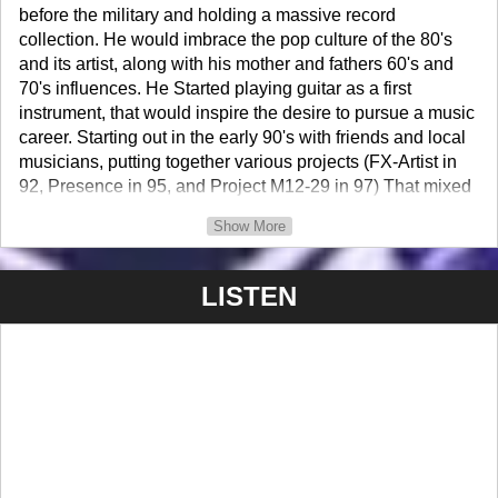
before the military and holding a massive record
collection. He would imbrace the pop culture of the 80's
and its artist, along with his mother and fathers 60's and
70's influences. He Started playing guitar as a first
instrument, that would inspire the desire to pursue a music
career. Starting out in the early 90's with friends and local
musicians, putting together various projects (FX-Artist in
92, Presence in 95, and Project M12-29 in 97) That mixed
funk, rock, fusion and anything else that was inspiring, and
Show More
started playing gigs in the Hampton Roads area. Mark
started to build on his stage craft and songwriting skills
and earned the stage name "TattLeeMark" cuz a friend
LISTEN
was calling him 'Tattman' for a littlie bit because of his
tattoos early on. So... Mark just dropped the "man" out and
added his middle name (Lee) and first name (Mark) to
make it "TattLeeMark" for a more flashy name.
Project M12-29 the most successful group Mark was in,
formed in late 97' with Dave Samson (Drummer) and Alec
Poletsky (Guitarist). They played live, on college radio
station (WNSB) Norfolk State University and did open mic