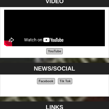
VIDEO
YouTube
NEWS/SOCIAL
Facebook
Tik Tok
LINKS