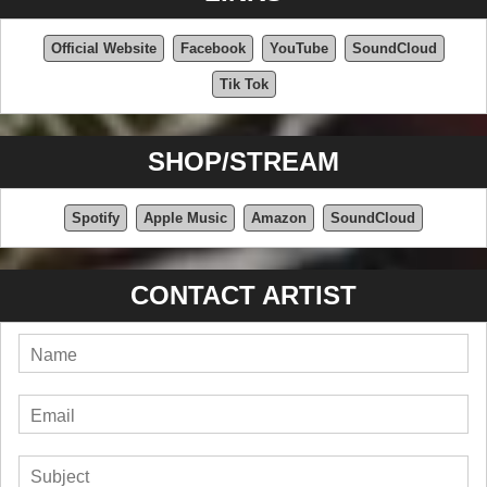
Official Website
Facebook
YouTube
SoundCloud
Tik Tok
SHOP/STREAM
Spotify
Apple Music
Amazon
SoundCloud
CONTACT ARTIST