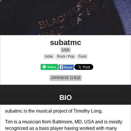
subatmc
USA
Indie
Rock / Pop
Funk
JAPANESE 日本語
BIO
subatmc is the musical project of Timothy Long.
Tim is a musician from Baltimore, MD, USA and is mostly
recognized as a bass player having worked with many