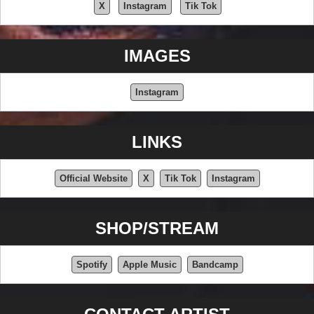
X
Instagram
Tik Tok
IMAGES
Instagram
LINKS
Official Website
X
Tik Tok
Instagram
SHOP/STREAM
Spotify
Apple Music
Bandcamp