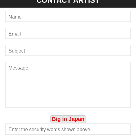
CONTACT ARTIST
Big in Japan