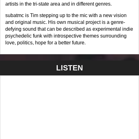
artists in the tri-state area and in different genres.
subatmc is Tim stepping up to the mic with a new vision
and original music. His own musical project is a genre-
defying sound that can be described as experimental indie
psychedelic funk with introspective themes surrounding
love, politics, hope for a better future.
LISTEN