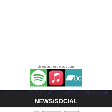
Listen on these music apps
NEWS/SOCIAL