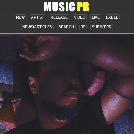
NEW
ARTIST
RELEASE
VIDEO
LIVE
LABEL
NEWS/ARTICLES
SEARCH
JP
SUBMIT PR