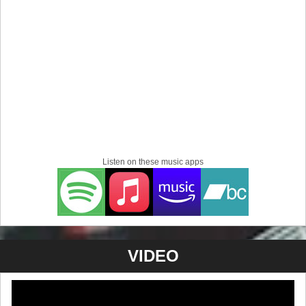
Listen on these music apps
VIDEO