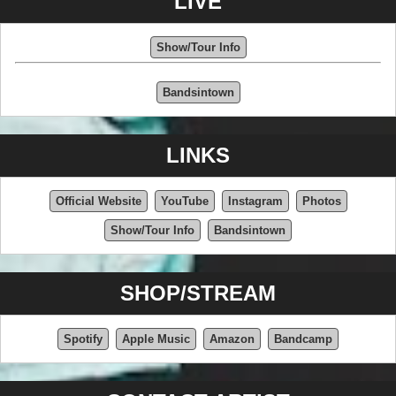
LIVE
Show/Tour Info
Bandsintown
LINKS
Official Website
YouTube
Instagram
Photos
Show/Tour Info
Bandsintown
SHOP/STREAM
Spotify
Apple Music
Amazon
Bandcamp