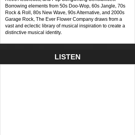
Borrowing elements from 50s Doo-Wop, 60s Jangle, 70s
Rock & Roll, 80s New Wave, 90s Alternative, and 2000s
Garage Rock, The Ever Flower Company draws from a
vast and eclectic library of musical inspiration to create a
distinctive musical identity.
LISTEN