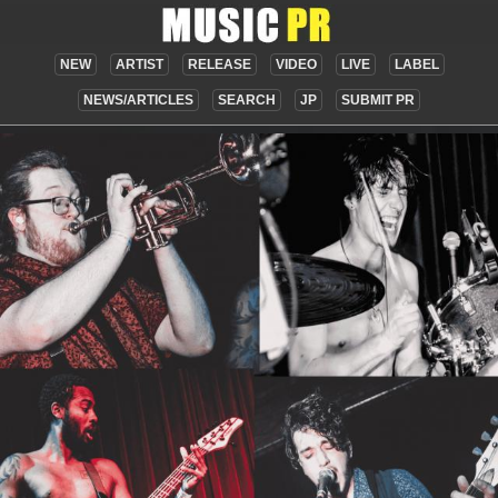
NEW
ARTIST
RELEASE
VIDEO
LIVE
LABEL
NEWS/ARTICLES
SEARCH
JP
SUBMIT PR