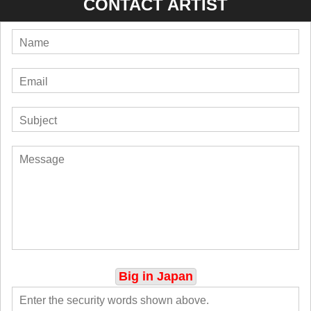
CONTACT ARTIST
Big in Japan