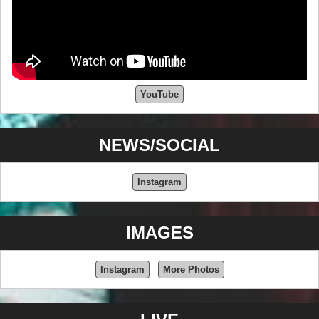
YouTube
NEWS/SOCIAL
Instagram
IMAGES
Instagram
More Photos