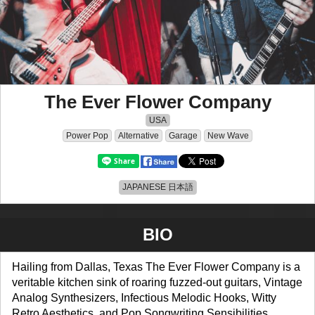
The Ever Flower Company
USA
Power Pop
Alternative
Garage
New Wave
JAPANESE 日本語
BIO
Hailing from Dallas, Texas The Ever Flower Company is a
veritable kitchen sink of roaring fuzzed-out guitars, Vintage
Analog Synthesizers, Infectious Melodic Hooks, Witty
Retro Aesthetics, and Pop Songwriting Sensibilities.