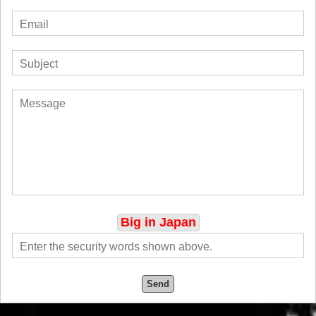
Big in Japan
Send