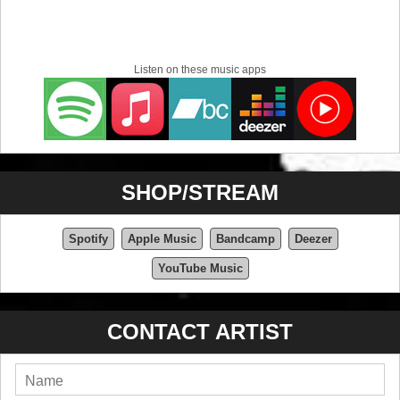
Listen on these music apps
SHOP/STREAM
Spotify
Apple Music
Bandcamp
Deezer
YouTube Music
CONTACT ARTIST