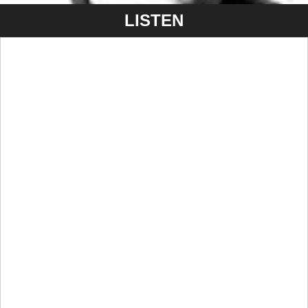
LISTEN