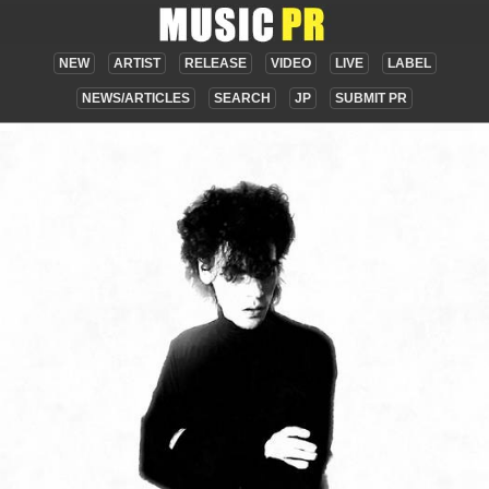
NEW
ARTIST
RELEASE
VIDEO
LIVE
LABEL
NEWS/ARTICLES
SEARCH
JP
SUBMIT PR