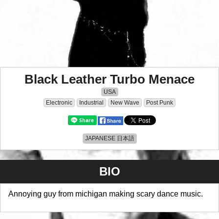
Black Leather Turbo Menace
USA
Electronic
Industrial
New Wave
Post Punk
JAPANESE 日本語
BIO
Annoying guy from michigan making scary dance music.