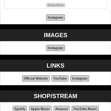
In memory of Miki Matsubara, who died at the age of
Show More
44, on October 7, 2004.
Instagram
IMAGES
Instagram
LINKS
Official Website
YouTube
Instagram
SHOP/STREAM
Spotify
Apple Music
Amazon
YouTube Music