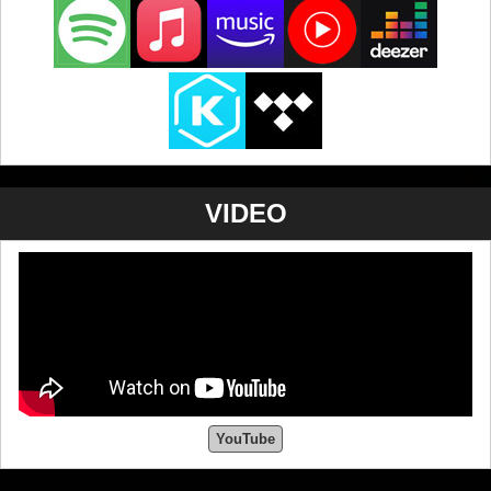
VIDEO
YouTube