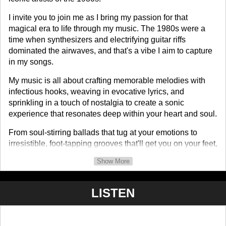
I invite you to join me as I bring my passion for that
magical era to life through my music. The 1980s were a
time when synthesizers and electrifying guitar riffs
dominated the airwaves, and that's a vibe I aim to capture
in my songs.
My music is all about crafting memorable melodies with
infectious hooks, weaving in evocative lyrics, and
sprinkling in a touch of nostalgia to create a sonic
experience that resonates deep within your heart and soul.
From soul-stirring ballads that tug at your emotions to
irresistible, foot-tapping grooves that'll get you on your feet,
my tracks take you on an emotional journey through time. I
Show More
pay homage to the legends who shaped the 1980s while
putting a fresh spin on it for today's music enthusiasts.
LISTEN
I'm excited to share my songs with you and take you on
this musical adventure. So, hop on board as we journey
through time and let the magic of my music transport you to