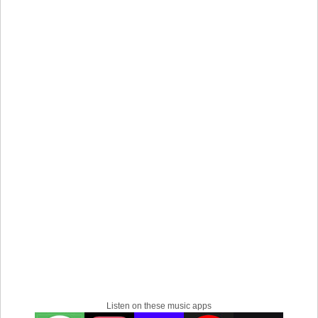
the captivating world of the 1980s, reimagined for the
modern era. I can't wait to connect with you through my
tunes!
Listen on these music apps