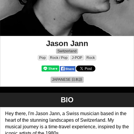
Jason Jann
Switzerland
Pop
Rock / Pop
J-POP
Rock
JAPANESE 日本語
BIO
Hey there, I'm Jason Jann, a Swiss musician based in the
heart of the stunning landscapes of Switzerland. My
musical journey is a time-travel experience, inspired by the
iconic artists of the 1980s.