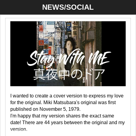
NEWS/SOCIAL
I wanted to create a cover version to express my love
for the original. Miki Matsubara's original was first
published on November 5, 1979.
I'm happy that my version shares the exact same
date! There are 44 years between the original and my
version.