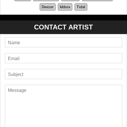
Deezer
kkbox
Tidal
CONTACT ARTIST