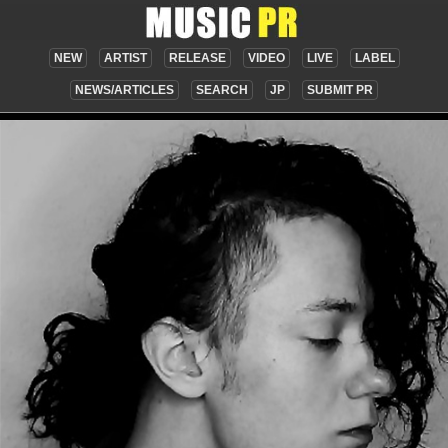
NEW
ARTIST
RELEASE
VIDEO
LIVE
LABEL
NEWS/ARTICLES
SEARCH
JP
SUBMIT PR