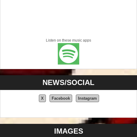
Listen on these music apps
NEWS/SOCIAL
X
Facebook
Instagram
IMAGES