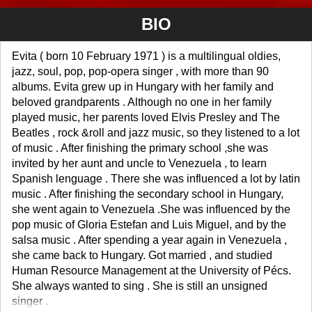
BIO
Evita ( born 10 February 1971 ) is a multilingual oldies,
jazz, soul, pop, pop-opera singer , with more than 90
albums. Evita grew up in Hungary with her family and
beloved grandparents . Although no one in her family
played music, her parents loved Elvis Presley and The
Beatles , rock &roll and jazz music, so they listened to a lot
of music . After finishing the primary school ,she was
invited by her aunt and uncle to Venezuela , to learn
Spanish lenguage . There she was influenced a lot by latin
music . After finishing the secondary school in Hungary,
she went again to Venezuela .She was influenced by the
pop music of Gloria Estefan and Luis Miguel, and by the
salsa music . After spending a year again in Venezuela ,
she came back to Hungary. Got married , and studied
Human Resource Management at the University of Pécs.
She always wanted to sing . She is still an unsigned
singer .