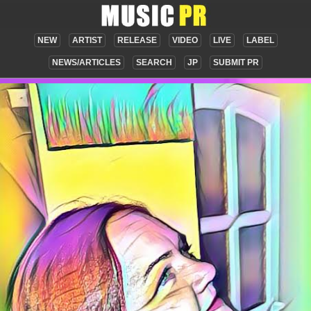
NEW
ARTIST
RELEASE
VIDEO
LIVE
LABEL
NEWS/ARTICLES
SEARCH
JP
SUBMIT PR