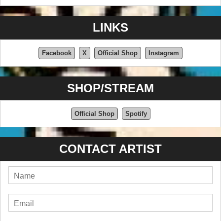
LINKS
Facebook
X
Official Shop
Instagram
SHOP/STREAM
Official Shop
Spotify
CONTACT ARTIST