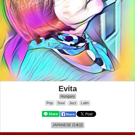
Evita
Hungary
Pop
Soul
Jazz
Latin
JAPANESE 日本語