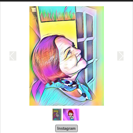
Instagram