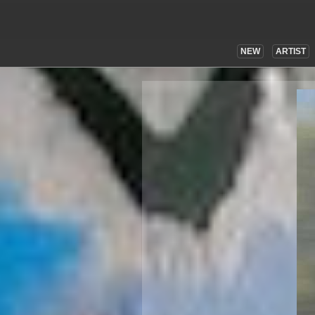
NEW
ARTIST