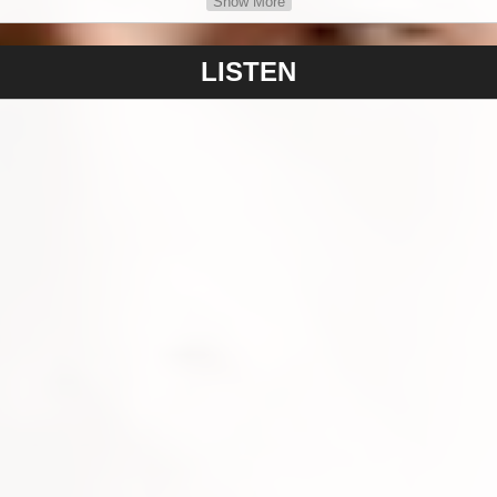
Show More
 I have been working on I feel a great sense of pride & happiness 
riting the songs has paid off" - Hunter states. Hunter has an incr
LISTEN
g writer and his mother Belinda is well experienced in social m
hrough his emergence & career within the music industry.
resent is pop music as he feels that he has the vocal range to de
s that also tell a story. The pop structure of rhythms, melody & r
be able to share an experience in life or a feeling with a great po
rtists through to modern day entertainers such as Shawn Mends
m fortunate to have experience the enormous variety of sounds f
 Roses, Nirvana, so I have a strong interest in rock & rock bands,
ars."
, well organised, and capable artist who has leapt into the music
& challenging roles and environment of the industry. PM Records
m artist development and relationship in mind for his future.
Love?", are available now via PM RECORDS on all DSP Stores