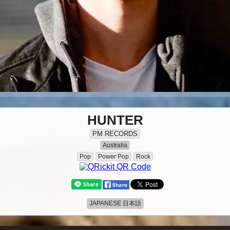
HUNTER
PM RECORDS
Australia
Pop
Power Pop
Rock
JAPANESE 日本語