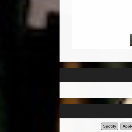
Spotify
Appl