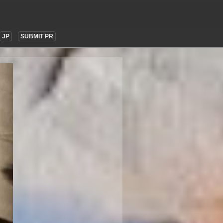
JP
SUBMIT PR