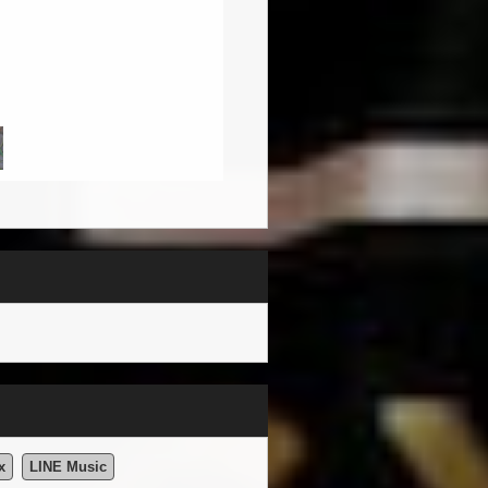
x
LINE Music