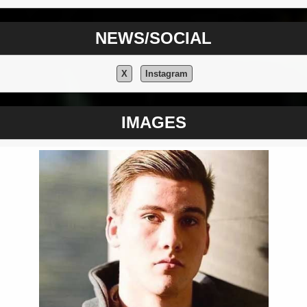
NEWS/SOCIAL
X
Instagram
IMAGES