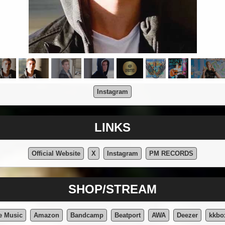
Instagram
LINKS
Official Website
X
Instagram
PM RECORDS
SHOP/STREAM
e Music
Amazon
Bandcamp
Beatport
AWA
Deezer
kkbo