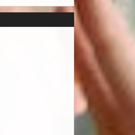
knowing that all of the hard
edibly supportive family
edia and PR and will continue
liver a great pop song, he
iff are so enjoyable to
p song. Hunter's music
. Growing up in a home that
rom artists over time. "My
 as well as liking Ed
 industry at a great age to
 have signed Hunter as a