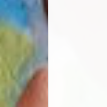
For further information or l