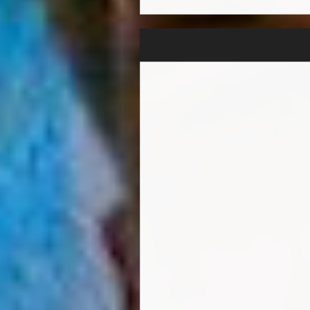
"When I finish a project that
work and time I dedicate to w
network with his father a son
to guide and assist Hunter t
Hunter's favourite genre at p
loves melodic catchy pop song
create, and it is exciting to 
influences range from 80's a
always had music playing I a
father would listen to Guns n
Sheeran, Maroon5 & Bruno M
Hunter is an extremely driven
learn about the diversified 
priority artist with a long-ter
"Unbelievable" & "What Is 