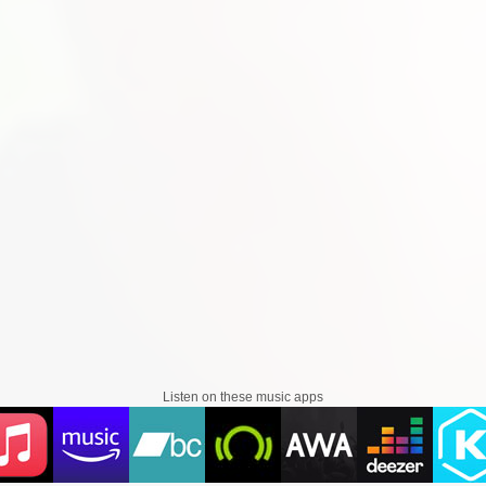
Listen on these music apps