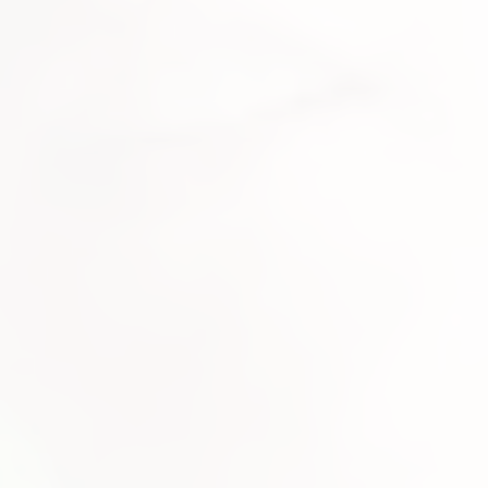
icensing enquiries please contact info@pmrecordlabel.com