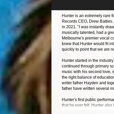
Hunter is an extremely rare f
Records CEO, Drew Batties. D
in 2021. "I was instantly dra
musically talented, had a gre
Melbourne's premier vocal co
knew that Hunter would fit in
quickly to point that we are 
Hunter started in the industr
continued through primary sch
music with his second love, 
the right balance of educatio
writer father Hayden and toge
father have written several m
Hunter's first public perform
that he ever felt. Hunter als
instantly knew from that perf