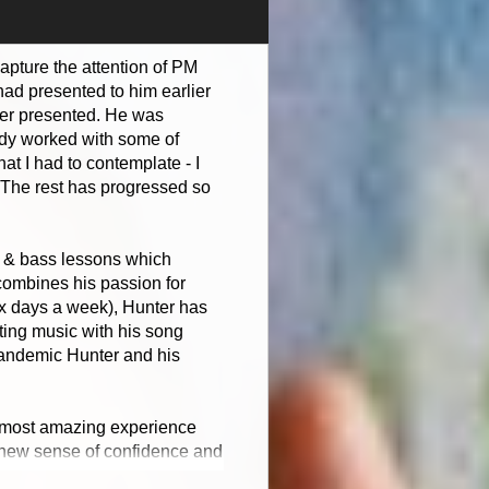
capture the attention of PM
ad presented to him earlier
nter presented. He was
eady worked with some of
t I had to contemplate - I
. The rest has progressed so
no & bass lessons which
 combines his passion for
ix days a week), Hunter has
iting music with his song
 pandemic Hunter and his
he most amazing experience
 a new sense of confidence and