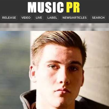
RELEASE
VIDEO
LIVE
LABEL
NEWS/ARTICLES
SEARCH