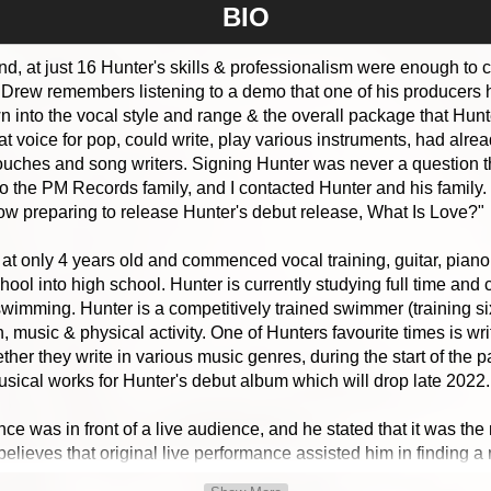
BIO
ind, at just 16 Hunter's skills & professionalism were enough to 
rew remembers listening to a demo that one of his producers h
wn into the vocal style and range & the overall package that Hu
at voice for pop, could write, play various instruments, had alr
uches and song writers. Signing Hunter was never a question tha
to the PM Records family, and I contacted Hunter and his family
now preparing to release Hunter's debut release, What Is Love?"
y at only 4 years old and commenced vocal training, guitar, pia
ool into high school. Hunter is currently studying full time and
swimming. Hunter is a competitively trained swimmer (training s
n, music & physical activity. One of Hunters favourite times is wr
ther they write in various music genres, during the start of the
usical works for Hunter's debut album which will drop late 2022.
ance was in front of a live audience, and he stated that it was t
o believes that original live performance assisted him in finding
ormance that he wanted a career in the music industry.