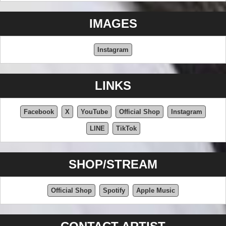
IMAGES
Instagram
LINKS
Facebook
X
YouTube
Official Shop
Instagram
LINE
TikTok
SHOP/STREAM
Official Shop
Spotify
Apple Music