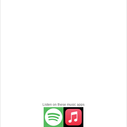
Listen on these music apps