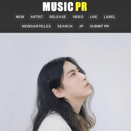
NEW
ARTIST
RELEASE
VIDEO
LIVE
LABEL
NEWS/ARTICLES
SEARCH
JP
SUBMIT PR