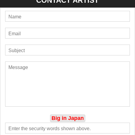
CONTACT ARTIST
Big in Japan