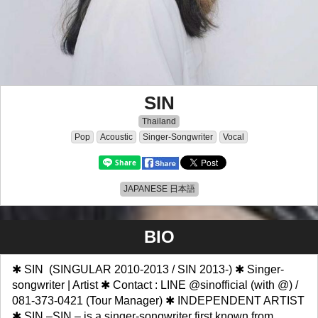
SIN
Thailand
Pop
Acoustic
Singer-Songwriter
Vocal
JAPANESE 日本語
BIO
✱ SIN (SINGULAR 2010-2013 / SIN 2013-) ✱ Singer-
songwriter | Artist ✱ Contact : LINE @sinofficial (with @) /
081-373-0421 (Tour Manager) ✱ INDEPENDENT ARTIST
✱ SIN –SIN – is a singer-songwriter first known from