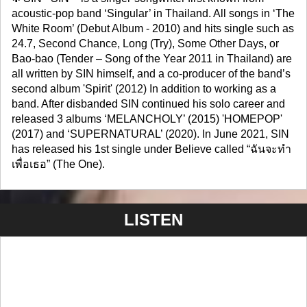
acoustic-pop band ‘Singular’ in Thailand. All songs in ‘The
White Room’ (Debut Album - 2010) and hits single such as
24.7, Second Chance, Long (Try), Some Other Days, or
Bao-bao (Tender – Song of the Year 2011 in Thailand) are
all written by SIN himself, and a co-producer of the band’s
second album 'Spirit' (2012) In addition to working as a
band. After disbanded SIN continued his solo career and
released 3 albums ‘MELANCHOLY’ (2015) 'HOMEPOP'
(2017) and ‘SUPERNATURAL’ (2020). In June 2021, SIN
has released his 1st single under Believe called “ฉันจะทำ
เพื่อเธอ” (The One).
LISTEN