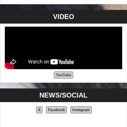
VIDEO
YouTube
NEWS/SOCIAL
X
Facebook
Instagram