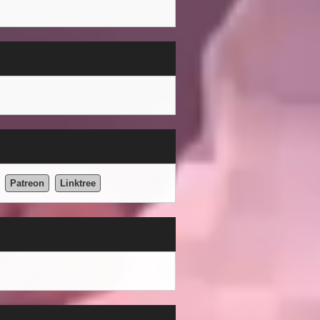
Patreon
Linktree