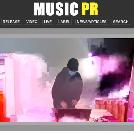
RELEASE
VIDEO
LIVE
LABEL
NEWS/ARTICLES
SEARCH