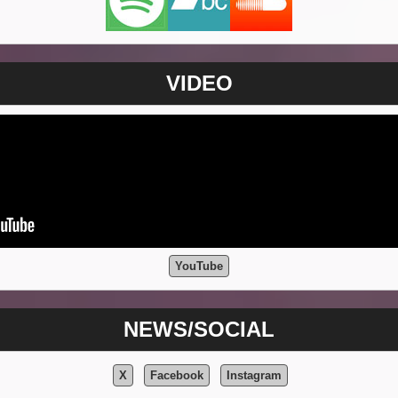
VIDEO
YouTube
NEWS/SOCIAL
X
Facebook
Instagram