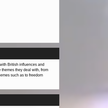
with British influences and
e themes they deal with, from
 themes such as to freedom