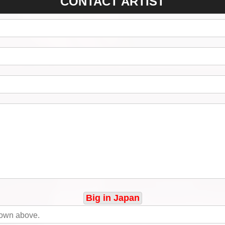
CONTACT ARTIST
Big in Japan