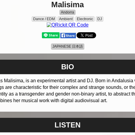
Malisima
Andorra
Dance / EDM
Ambient
Electronic
DJ
JAPANESE 日本語
BIO
s Malisima, is an experimental artist and DJ. Born in Andalusia 
 are characteristic for their complex and strange sounds, or th
tity as a transgender and gender non-binary artist, to abstract
ines her musical work with digital audiovisual art.
LISTEN