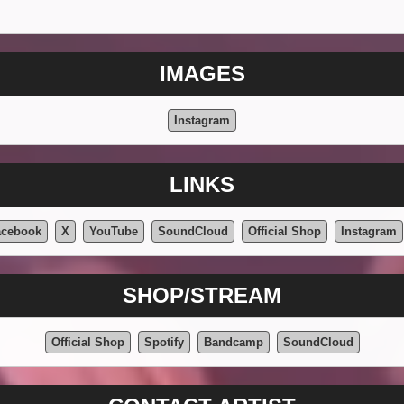
IMAGES
Instagram
LINKS
acebook
X
YouTube
SoundCloud
Official Shop
Instagram
SHOP/STREAM
Official Shop
Spotify
Bandcamp
SoundCloud