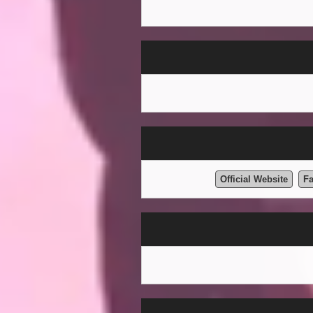
Official Website
F