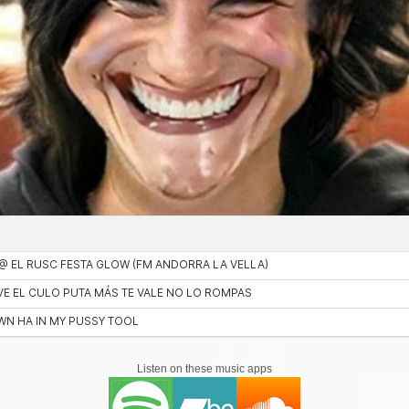
Listen on these music apps