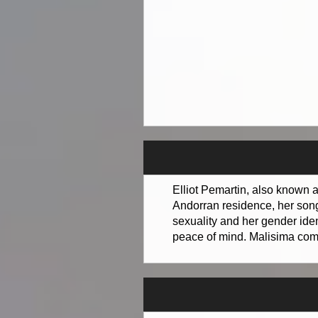
Elliot Pemartin, also known a
Andorran residence, her songs
sexuality and her gender iden
peace of mind. Malisima comb