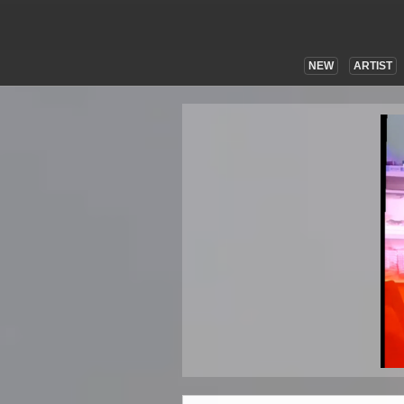
NEW
ARTIST