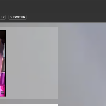
JP
SUBMIT PR