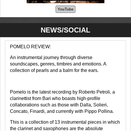
YouTube
NEWS/SOCIAL
POMELO REVIEW:
An instrumental journey through diverse
soundscapes, genres, timbres and emotions. A
collection of pearls and a balm for the ears.
Pomelo is the latest recording by Roberto Petroli, a
clarinettist from Bari who boasts high-profile
collaborations such as those with Dalla, Solieri,
Concato, Finardi, and currently with Pippo Pollina.
This is a collection of 13 instrumental pieces in which
the clarinet and saxophones are the absolute