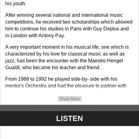
his youth.
After winning several national and international music
competitions, he received two scholarships which allowed
him to continue his studies in Paris with Guy Deplus and
in London with Antony Pay.
A very important moment in his musical life, one which is
characterized by his love for classical music as well as
jazz, has been the encounter with the Maestro Hengel
Gualdi, who became his teacher and friend.
From 1988 to 1992 he played side-by- side with his
mentor's Orchestra and had the pleasure to partner with
some of the great Jazz artists: Chet Baker and Gerry
Show More
Mulligan.
In 1993 he dedicates his time to learn the technique of
LISTEN
arrangement and composition in addition to his musical
performances.
Roberto Petroli has played with many musicians: Lucio