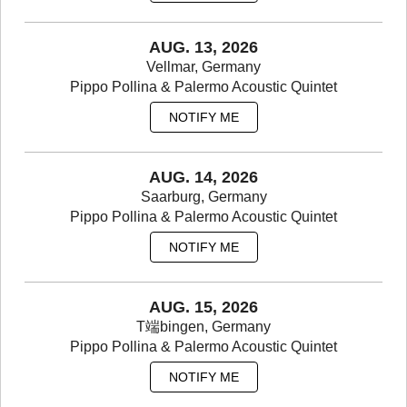
AUG. 13, 2026
Vellmar, Germany
Pippo Pollina & Palermo Acoustic Quintet
NOTIFY ME
AUG. 14, 2026
Saarburg, Germany
Pippo Pollina & Palermo Acoustic Quintet
NOTIFY ME
AUG. 15, 2026
T端bingen, Germany
Pippo Pollina & Palermo Acoustic Quintet
NOTIFY ME