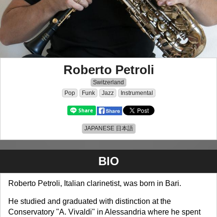
Roberto Petroli
Switzerland
Pop
Funk
Jazz
Instrumental
JAPANESE 日本語
BIO
Roberto Petroli, Italian clarinetist, was born in Bari.
He studied and graduated with distinction at the
Conservatory "A. Vivaldi" in Alessandria where he spent