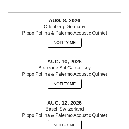
www.rockit.it
AUG. 8, 2026
Ortenberg, Germany
Pippo Pollina & Palermo Acoustic Quintet
NOTIFY ME
AUG. 10, 2026
Brenzone Sul Garda, Italy
Pippo Pollina & Palermo Acoustic Quintet
NOTIFY ME
AUG. 12, 2026
Basel, Switzerland
Pippo Pollina & Palermo Acoustic Quintet
NOTIFY ME