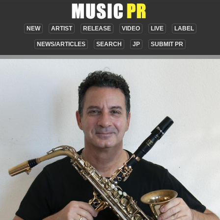
NEW
ARTIST
RELEASE
VIDEO
LIVE
LABEL
NEWS/ARTICLES
SEARCH
JP
SUBMIT PR