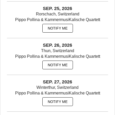
SEP. 25, 2026
Rorschach, Switzerland
Pippo Pollina & KammermusiKalische Quartett
NOTIFY ME
SEP. 26, 2026
Thun, Switzerland
Pippo Pollina & KammermusiKalische Quartett
NOTIFY ME
SEP. 27, 2026
Winterthur, Switzerland
Pippo Pollina & KammermusiKalische Quartett
NOTIFY ME