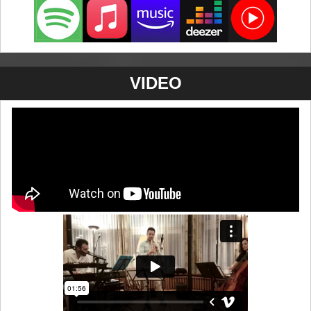
VIDEO