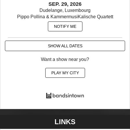
SEP. 29, 2026
Dudelange, Luxembourg
Pippo Pollina & KammermusiKalische Quartett
NOTIFY ME
SHOW ALL DATES
Want a show near you?
PLAY MY CITY
LINKS