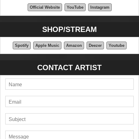
Official Website
YouTube
Instagram
SHOP/STREAM
Spotify
Apple Music
Amazon
Deezer
Youtube
CONTACT ARTIST