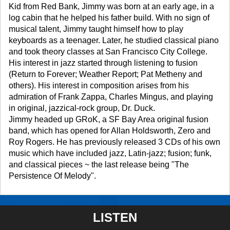
Kid from Red Bank, Jimmy was born at an early age, in a
log cabin that he helped his father build. With no sign of
musical talent, Jimmy taught himself how to play
keyboards as a teenager. Later, he studied classical piano
and took theory classes at San Francisco City College.
His interest in jazz started through listening to fusion
(Return to Forever; Weather Report; Pat Metheny and
others). His interest in composition arises from his
admiration of Frank Zappa, Charles Mingus, and playing
in original, jazzical-rock group, Dr. Duck.
Jimmy headed up GRoK, a SF Bay Area original fusion
band, which has opened for Allan Holdsworth, Zero and
Roy Rogers. He has previously released 3 CDs of his own
music which have included jazz, Latin-jazz; fusion; funk,
and classical pieces ~ the last release being "The
Persistence Of Melody".
LISTEN