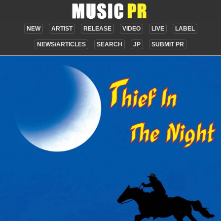
NEW
ARTIST
RELEASE
VIDEO
LIVE
LABEL
NEWS/ARTICLES
SEARCH
JP
SUBMIT PR