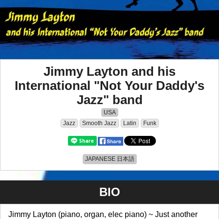
Jimmy Layton and his
International "Not Your Daddy's
Jazz" band
USA
Jazz
Smooth Jazz
Latin
Funk
JAPANESE 日本語
BIO
Jimmy Layton (piano, organ, elec piano) ~ Just another