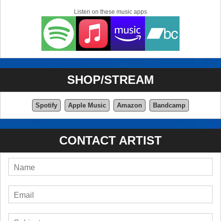
Listen on these music apps
SHOP/STREAM
Spotify
Apple Music
Amazon
Bandcamp
CONTACT ARTIST