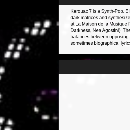
Kerouac 7 is a Synth-Pop, Ele
dark matrices and synthesizer
at La Maison de la Musique F
Darkness, Nea Agostini). The
balances between opposing sou
sometimes biographical lyrics