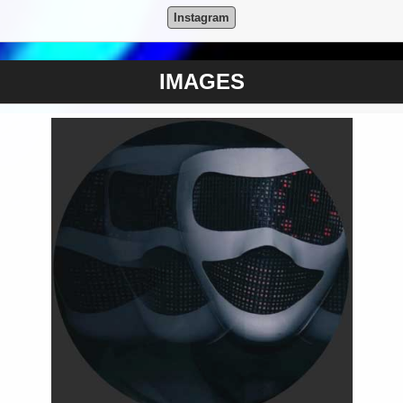
Instagram
IMAGES