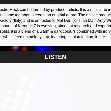
ctro-Rock combo formed by producer artists. It is a music lab in 
s come together to create an original genre. The artistic produ
actory (Italy) and is entrusted to Mat Den (Kristian Marr, Am
 sound of Kerouac 7 is evolving, aimed at research and experim
ls, it is a blend of a warm & dark colours combined with ironic 
, which feed on melody, rap, featuring, contamination, future.
LISTEN