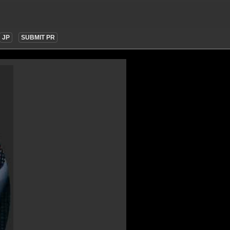
JP
SUBMIT PR