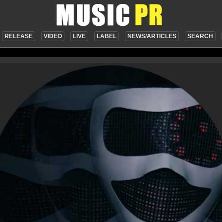
RELEASE
VIDEO
LIVE
LABEL
NEWS/ARTICLES
SEARCH