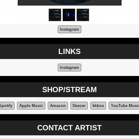
Instagram
LINKS
Instagram
SHOP/STREAM
Spotify
Apple Music
Amazon
Deezer
kkbox
YouTube Musi
CONTACT ARTIST