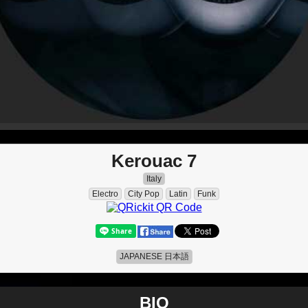
Kerouac 7
Italy
Electro
City Pop
Latin
Funk
JAPANESE 日本語
BIO