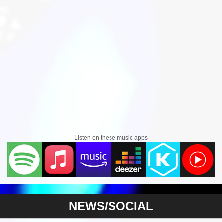
Listen on these music apps
NEWS/SOCIAL