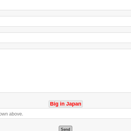
Big in Japan
Send