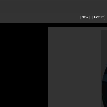
NEW
ARTIST