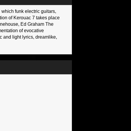
which funk electric guitars,
ction of Kerouac 7 takes place
y Winehouse, Ed Graham The
entation of evocative
and light lyrics, dreamlike,