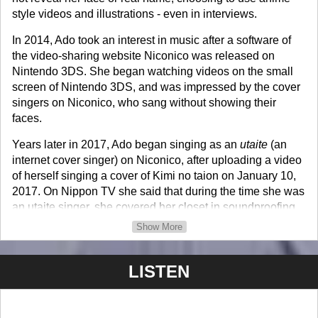
style videos and illustrations - even in interviews.
In 2014, Ado took an interest in music after a software of
the video-sharing website Niconico was released on
Nintendo 3DS. She began watching videos on the small
screen of Nintendo 3DS, and was impressed by the cover
singers on Niconico, who sang without showing their
faces.
Years later in 2017, Ado began singing as an
utaite
(an
internet cover singer) on Niconico, after uploading a video
of herself singing a cover of Kimi no taion on January 10,
2017. On Nippon TV she said that during the time she was
an utaite singer, she covered her closet in soundproofing
material that she bought online and recorded in it.
Show More
In 2019, she featured in Kujira's digital single Kinmokusei,
which was released on December 23, 2019. A couple
LISTEN
months later, she featured as a vocalist in a digital single
Shikabanēze by jon-YAKITORY, which was released on
March 29, 2020. In May 2020, she participated in Pony