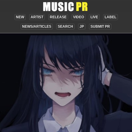
NEW
ARTIST
RELEASE
VIDEO
LIVE
LABEL
NEWS/ARTICLES
SEARCH
JP
SUBMIT PR