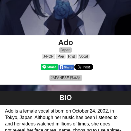
Ado
Japan
J-POP
Pop
RnB
Vocal
JAPANESE 日本語
BIO
Ado is a female vocalist born on October 24, 2002, in
Tokyo, Japan. Although her music has been listened to
and her videos watched millions of times, she does
not reveal her face or real name, choosing to use anime-