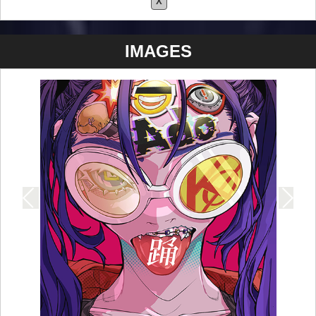
X
IMAGES