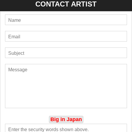
CONTACT ARTIST
Big in Japan