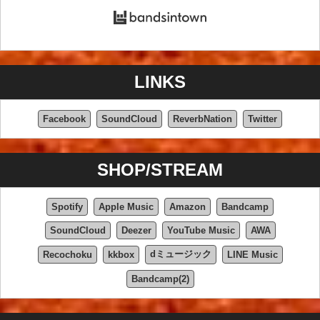
LINKS
Facebook
SoundCloud
ReverbNation
Twitter
SHOP/STREAM
Spotify
Apple Music
Amazon
Bandcamp
SoundCloud
Deezer
YouTube Music
AWA
dミュージック
Recochoku
kkbox
LINE Music
Bandcamp(2)