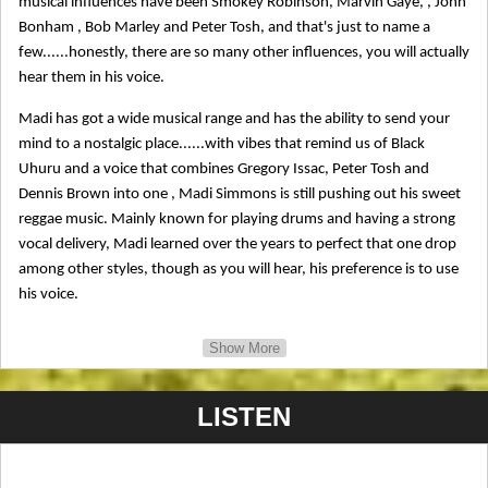
musical influences have been Smokey Robinson, Marvin Gaye, , John
Bonham , Bob Marley and Peter Tosh, and that's just to name a
few......honestly, there are so many other influences, you will actually
hear them in his voice.
Madi has got a wide musical range and has the ability to send your
mind to a nostalgic place......with vibes that remind us of Black
Uhuru and a voice that combines Gregory Issac, Peter Tosh and
Dennis Brown into one , Madi Simmons is still pushing out his sweet
reggae music. Mainly known for playing drums and having a strong
vocal delivery, Madi learned over the years to perfect that one drop
among other styles, though as you will hear, his preference is to use
his voice.
He has toured in quite a bit in the last 20 years, performing on stages
Show More
from the Pacific Northwest, California, Hawaii,and from the Midwest
to the West Coast. Madi has appeared major events such as, Cougar
LISTEN
Mountain fest, Benbow Summer Art fair, Unity fest, North Country
fair, and even Reggae On The River as an Emcee and performer. Now
he is sparking interest in Europe and other parts of the world.