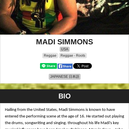
MADI SIMMONS
USA
Reggae
Reggae - Roots
JAPANESE 日本語
BIO
Hailing from the United States, Madi Simmons is known to have
entered the performing scene at the age of 16. He started out playing
the drums, songwriting and singing. throughout his life Madi's key