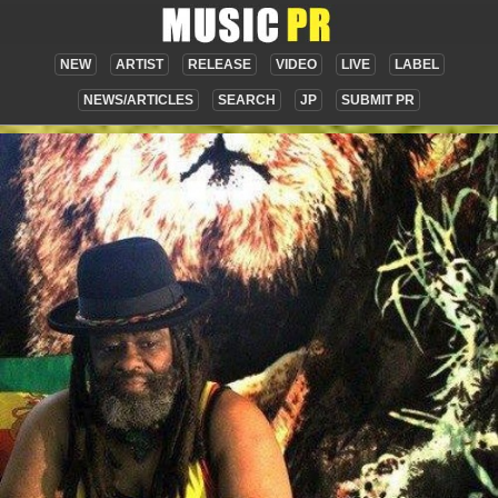
NEW
ARTIST
RELEASE
VIDEO
LIVE
LABEL
NEWS/ARTICLES
SEARCH
JP
SUBMIT PR