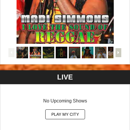
LIVE
No Upcoming Shows
PLAY MY CITY