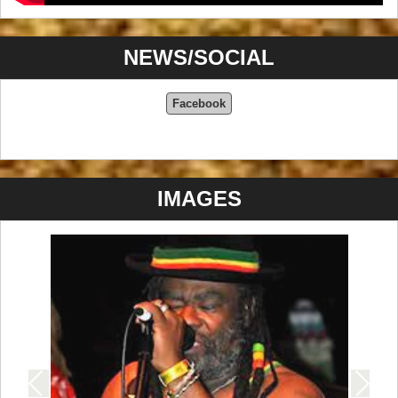
NEWS/SOCIAL
Facebook
IMAGES