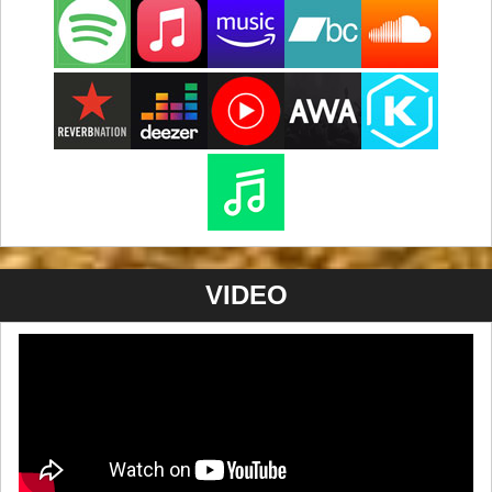
VIDEO