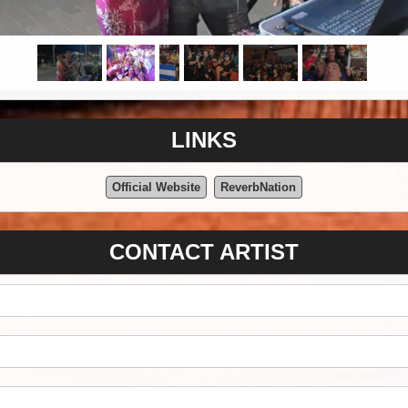
LINKS
Official Website
ReverbNation
CONTACT ARTIST