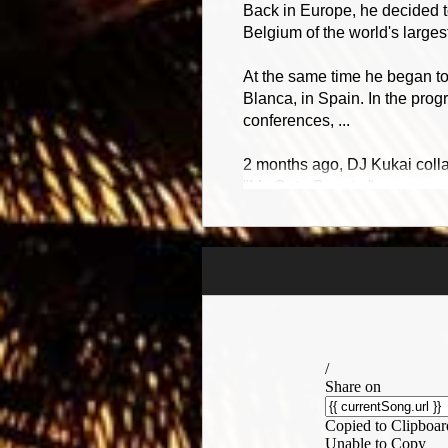
Back in Europe, he decided t
Belgium of the world's larg
At the same time he began t
Blanca, in Spain. In the prog
conferences, ...
2 months ago, DJ Kukai colla
"My Cute Country".
Finally, DJ Kukai speaks 4 
Make your life more fun!