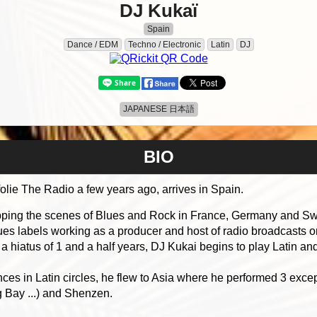
DJ Kukaï
Spain
Dance / EDM
Techno / Electronic
Latin
DJ
JAPANESE 日本語
BIO
ie The Radio a few years ago, arrives in Spain.
ipping the scenes of Blues and Rock in France, Germany and Swi
es labels working as a producer and host of radio broadcasts on
d a hiatus of 1 and a half years, DJ Kukai begins to play Latin an
ces in Latin circles, he flew to Asia where he performed 3 ex
 Bay ...) and Shenzen.