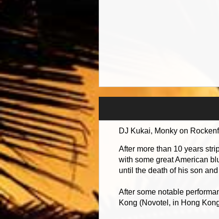
DJ Kukai, Monky on Rockenfol
After more than 10 years str
with some great American blu
until the death of his son an
After some notable performan
Kong (Novotel, in Hong Kong