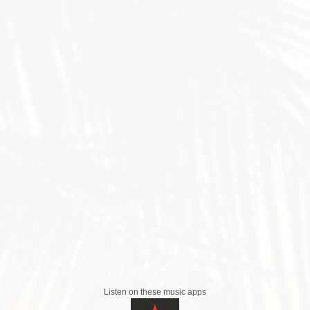
Listen on these music apps