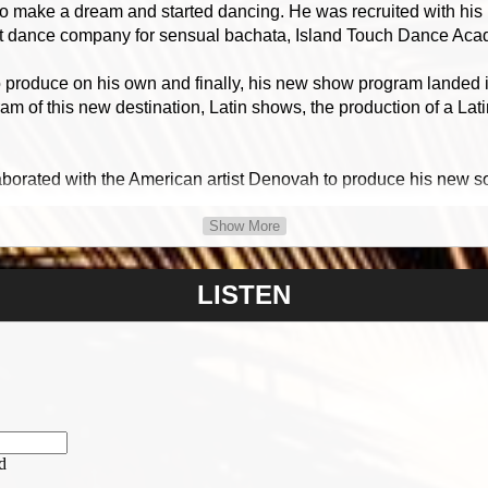
o make a dream and started dancing. He was recruited with his pa
est dance company for sensual bachata, Island Touch Dance Aca
o produce on his own and finally, his new show program landed
ram of this new destination, Latin shows, the production of a La
borated with the American artist Denovah to produce his new so
Show More
languages.
LISTEN