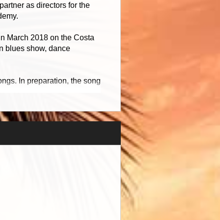
rtner as directors for the
demy.
 in March 2018 on the Costa
tin blues show, dance
ngs. In preparation, the song