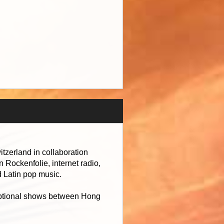
tzerland in collaboration
 Rockenfolie, internet radio,
d Latin pop music.
ceptional shows between Hong