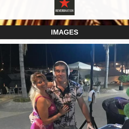
IMAGES