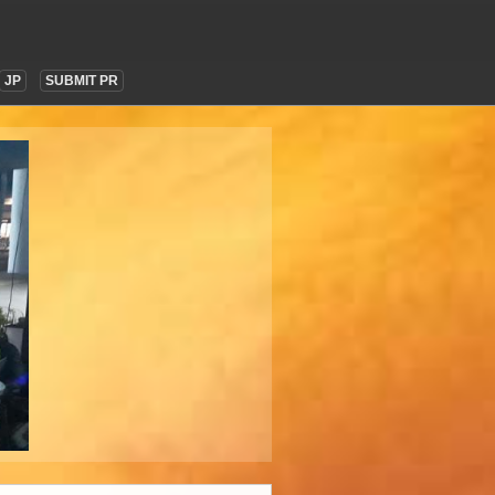
JP
SUBMIT PR