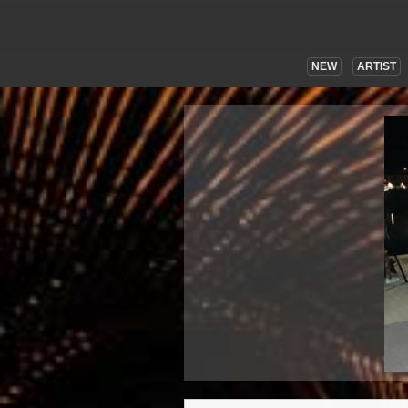
NEW
ARTIST