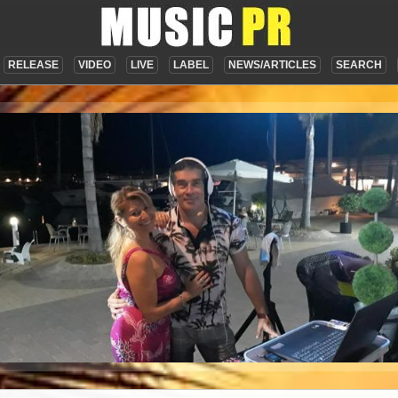
RELEASE
VIDEO
LIVE
LABEL
NEWS/ARTICLES
SEARCH