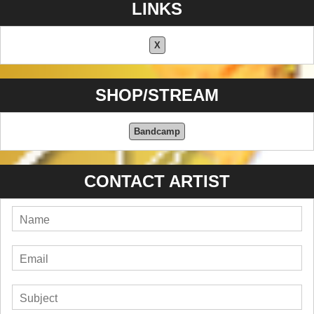
LINKS
X
SHOP/STREAM
Bandcamp
CONTACT ARTIST