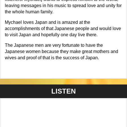
leaving messages in his music to spread love and unity for
the whole human family.
Mychael loves Japan and is amazed at the
accomplishments of that Japanese people and would love
to visit Japan and hopefully one day live there.
The Japanese men are very fortunate to have the
Japanese women because they make great mothers and
wives and proof of that is the success of Japan.
LISTEN