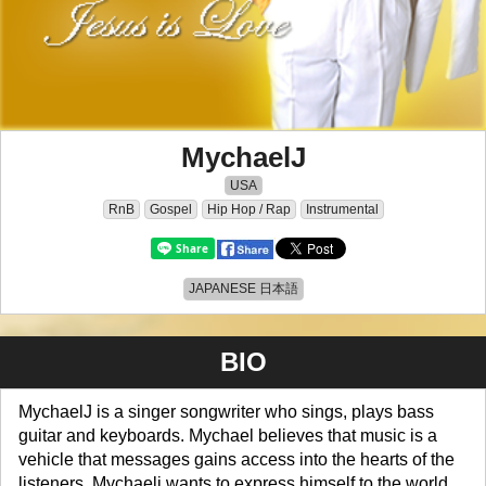
MychaelJ
USA
RnB
Gospel
Hip Hop / Rap
Instrumental
JAPANESE 日本語
BIO
MychaelJ is a singer songwriter who sings, plays bass
guitar and keyboards. Mychael believes that music is a
vehicle that messages gains access into the hearts of the
listeners. Mychaelj wants to express himself to the world,