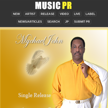
NEW
ARTIST
RELEASE
VIDEO
LIVE
LABEL
NEWS/ARTICLES
SEARCH
JP
SUBMIT PR