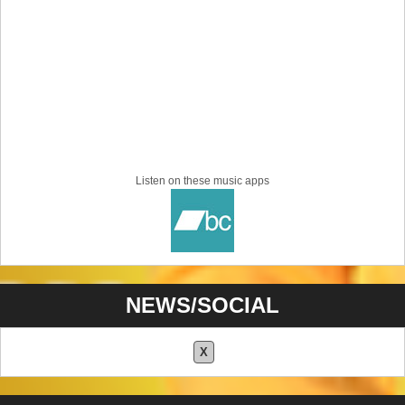
Listen on these music apps
NEWS/SOCIAL
X