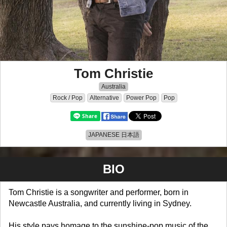
Tom Christie
Australia
Rock / Pop
Alternative
Power Pop
Pop
JAPANESE 日本語
BIO
Tom Christie is a songwriter and performer, born in
Newcastle Australia, and currently living in Sydney.
His style pays homage to the sunshine-pop music of the