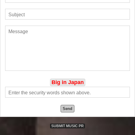
Big in Japan
Send
SUBMIT MUSIC PR