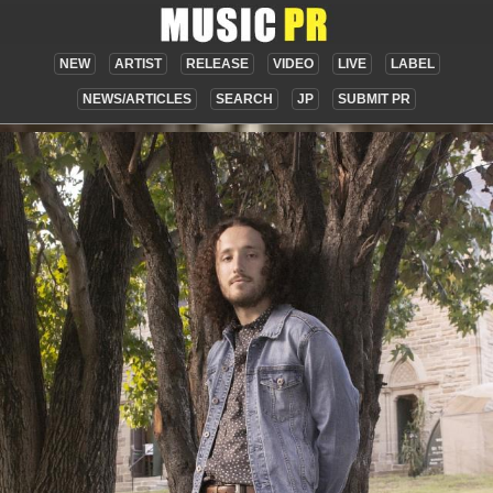
NEW
ARTIST
RELEASE
VIDEO
LIVE
LABEL
NEWS/ARTICLES
SEARCH
JP
SUBMIT PR