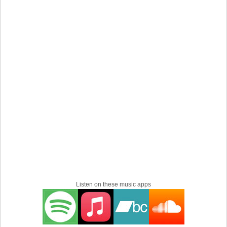
Listen on these music apps