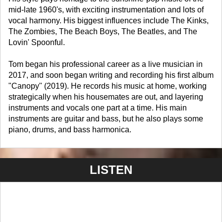
mid-late 1960's, with exciting instrumentation and lots of
vocal harmony. His biggest influences include The Kinks,
The Zombies, The Beach Boys, The Beatles, and The
Lovin' Spoonful.
Tom began his professional career as a live musician in
2017, and soon began writing and recording his first album
"Canopy" (2019). He records his music at home, working
strategically when his housemates are out, and layering
instruments and vocals one part at a time. His main
instruments are guitar and bass, but he also plays some
piano, drums, and bass harmonica.
LISTEN