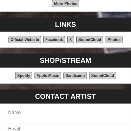
More Photos
LINKS
Official Website
Facebook
X
SoundCloud
Photos
SHOP/STREAM
Spotify
Apple Music
Bandcamp
SoundCloud
CONTACT ARTIST