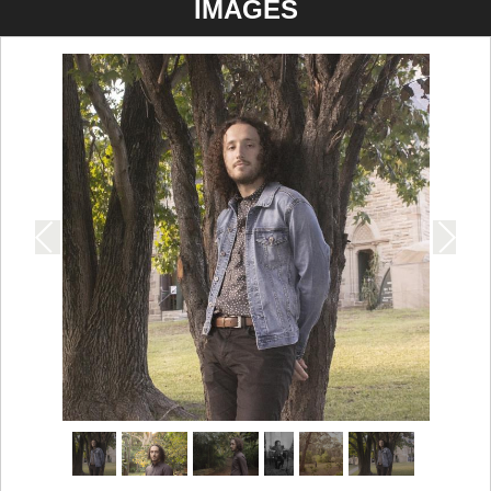
IMAGES