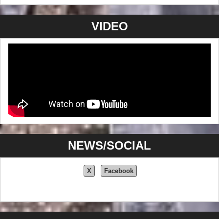
VIDEO
NEWS/SOCIAL
X
Facebook