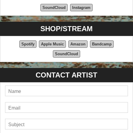
SoundCloud
Instagram
SHOP/STREAM
Spotify
Apple Music
Amazon
Bandcamp
SoundCloud
CONTACT ARTIST