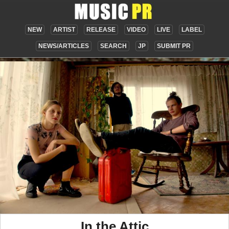
NEW
ARTIST
RELEASE
VIDEO
LIVE
LABEL
NEWS/ARTICLES
SEARCH
JP
SUBMIT PR
In the Attic