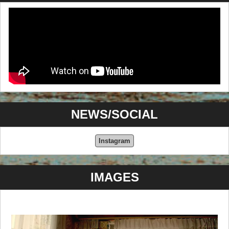
NEWS/SOCIAL
Instagram
IMAGES