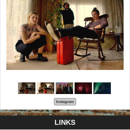
Instagram
LINKS