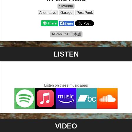
Slovenia
Alternative
Garage
Post Punk
JAPANESE 日本語
LISTEN
Listen on these music apps
VIDEO