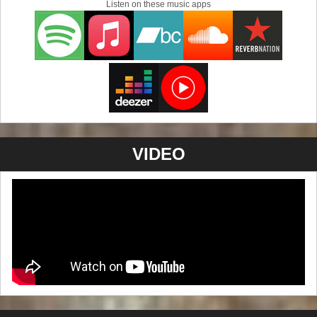
Listen on these music apps
to do with Austin's annual music festival, but it best
describes Nelsen's musical journey from Los Angeles to
his new home in McComb Mississippi. Teaming up once
again with recording wizard Richard Robinson to cook up
this very tasty slice of American Blues Pie.
For the new 2015 album "Voodou By You", Nelsen hooked
up with his old friend and band mate, Jon Puhl. Puhl
brought with him a tight rhythm section of Mick Donner on
bass and Phil Christman on drums. Nelsen's old friend
VIDEO
and west coast band mate, Mark Norris even pops in for a
couple tracks on the saxophone.
The album is a smoking example of their combined
talents. Excellent performances, great riffs and a no
nonsense approach to modern Blues. Mixed and mastered
by Richard Robinson. "Voodou By You" is another notch
on Nelsen's metaphoric Blues belt that is guaranteed to
keep you listening.