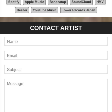
Spotify
Apple Music
Bandcamp
SoundCloud
HMV
Deezer
YouTube Music
Tower Records Japan
CONTACT ARTIST