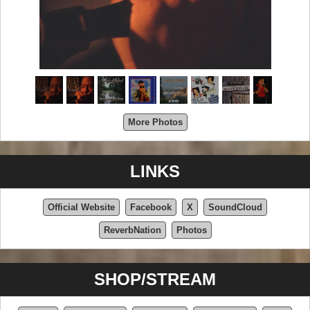
More Photos
LINKS
Official Website
Facebook
X
SoundCloud
ReverbNation
Photos
SHOP/STREAM