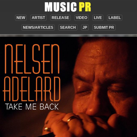
NEW
ARTIST
RELEASE
VIDEO
LIVE
LABEL
NEWS/ARTICLES
SEARCH
JP
SUBMIT PR