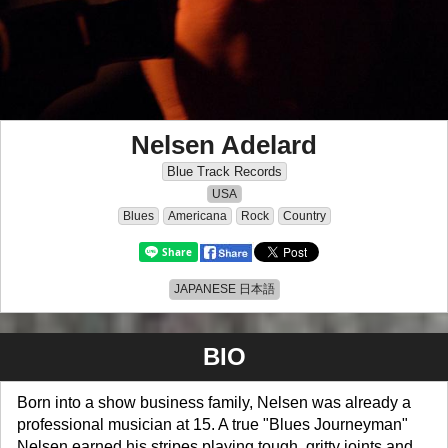
Nelsen Adelard
Blue Track Records
USA
Blues
Americana
Rock
Country
JAPANESE 日本語
BIO
Born into a show business family, Nelsen was already a
professional musician at 15. A true "Blues Journeyman"
Nelsen earned his stripes playing tough, gritty joints and