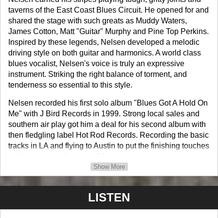
taverns of the East Coast Blues Circuit. He opened for and
shared the stage with such greats as Muddy Waters,
James Cotton, Matt "Guitar" Murphy and Pine Top Perkins.
Inspired by these legends, Nelsen developed a melodic
driving style on both guitar and harmonics. A world class
blues vocalist, Nelsen's voice is truly an expressive
instrument. Striking the right balance of torment, and
tenderness so essential to this style.
Nelsen recorded his first solo album "Blues Got A Hold On
Me" with J Bird Records in 1999. Strong local sales and
southern air play got him a deal for his second album with
then fledgling label Hot Rod Records. Recording the basic
tracks in LA and flying to Austin to put the finishing touches
on the record with some of Austin's hottest session
slingers. Jack Of All Trades was released to rave reviews
Show More
in 2003.
LISTEN
His third album was a send up to the Louisiana style of
Blues that has influenced Nelsen throughout his career.
"Take Me Back" is a true showcase of Nelsen's vocal