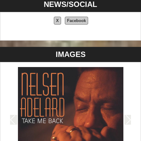
NEWS/SOCIAL
X
Facebook
IMAGES