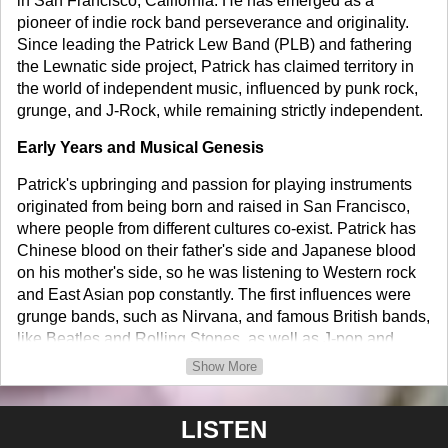
in San Francisco, California. He has emerged as a
pioneer of indie rock band perseverance and originality.
Since leading the Patrick Lew Band (PLB) and fathering
the Lewnatic side project, Patrick has claimed territory in
the world of independent music, influenced by punk rock,
grunge, and J-Rock, while remaining strictly independent.
Early Years and Musical Genesis
Patrick's upbringing and passion for playing instruments
originated from being born and raised in San Francisco,
where people from different cultures co-exist. Patrick has
Chinese blood on their father's side and Japanese blood
on his mother's side, so he was listening to Western rock
and East Asian pop constantly. The first influences were
grunge bands, such as Nirvana, and famous British bands,
like Beatles and Rolling Stones, as well as J-pop and
Hong Kong Pop, which motivated him to become an artist
Show More
who can unite different genres and nationalities.
Patrick started his music career at 15 when he formed his
LISTEN
first band in high school. Patrick began making and