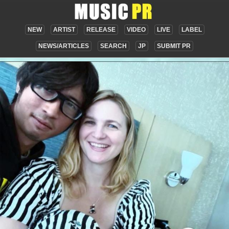
NEW
ARTIST
RELEASE
VIDEO
LIVE
LABEL
NEWS/ARTICLES
SEARCH
JP
SUBMIT PR