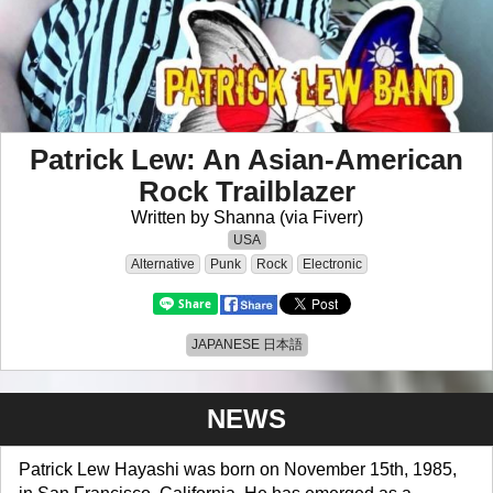
Patrick Lew: An Asian-American
Rock Trailblazer
Written by Shanna (via Fiverr)
USA
Alternative
Punk
Rock
Electronic
JAPANESE 日本語
NEWS
Patrick Lew Hayashi was born on November 15th, 1985,