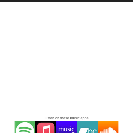
recording music in his bedroom using a Tascam 4-track
recorder his mother had bought. This was the birth of the
Patrick Lew Band, which the youth has seen and enjoyed
as a constant feature of the underground music scene.
The Rise of the Patrick Lew Band
PLB officially began in 2001 and was the real deal of
garage punk. Early albums such as Curb Your Wild Life,
Let It Rise, and Against showed Patrick's grunge
influences and his riotous energy. With time, PLB
transformed into a solo project online, taking on a virtual
style and adding electronic and experimental rock to its
music.
A critical moment in PLB was 2015 when Madeline Lew
created Patrick's cross-dressing alter ego and virtual band
member. Madeline added another concept to the band,
underlining the very creative way Patrick told a story. With
Listen on these music apps
this development, PLB gradually climbed in fame to reach
popularity all around the globe with hits that reached the