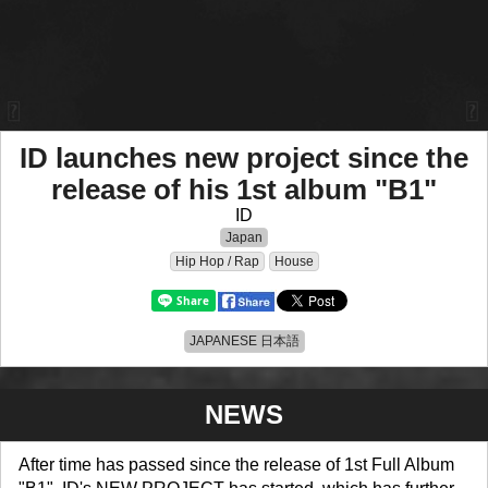
ID launches new project since the
release of his 1st album "B1"
ID
Japan
Hip Hop / Rap
House
JAPANESE 日本語
NEWS
After time has passed since the release of 1st Full Album