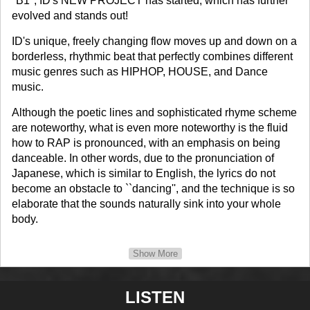
"B1", ID's NEW PROJECT has started, which has further
evolved and stands out!
ID's unique, freely changing flow moves up and down on a
borderless, rhythmic beat that perfectly combines different
music genres such as HIPHOP, HOUSE, and Dance
music.
Although the poetic lines and sophisticated rhyme scheme
are noteworthy, what is even more noteworthy is the fluid
how to RAP is pronounced, with an emphasis on being
danceable. In other words, due to the pronunciation of
Japanese, which is similar to English, the lyrics do not
become an obstacle to ``dancing'', and the technique is so
elaborate that the sounds naturally sink into your whole
body.
We want you to fully experience this piece de resistance
Show More
that deviates from the common sense of the music
industry.
LISTEN