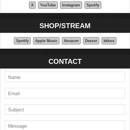
X
YouTube
Instagram
Spotify
SHOP/STREAM
Spotify
Apple Music
Amazon
Deezer
kkbox
CONTACT