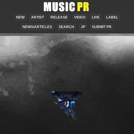
NEW
ARTIST
RELEASE
VIDEO
LIVE
LABEL
NEWS/ARTICLES
SEARCH
JP
SUBMIT PR