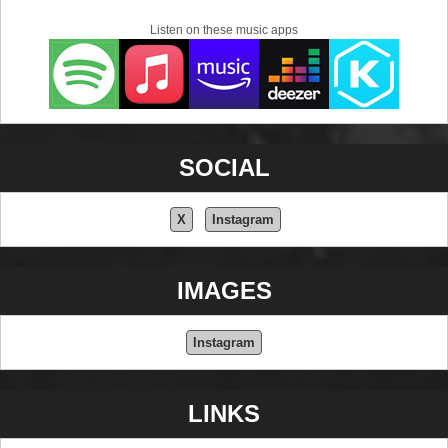
Listen on these music apps
SOCIAL
X
Instagram
IMAGES
Instagram
LINKS