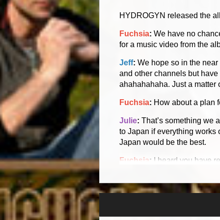
HYDROGYN released the album
Fuchsia
:
We have no chance 
for a music video from the a
Jeff
:
We hope so in the near f
and other channels but have 
ahahahahaha. Just a matter o
Fuchsia
:
How about a plan for
Julie
:
That’s something we ar
to Japan if everything works 
Japan would be the best.
Fuchsia
:
I heard you have r
Jeff
:
Actually it is a SVCD. T
did that on our own and did i
funding at the time to be abl
the region status has [pretty