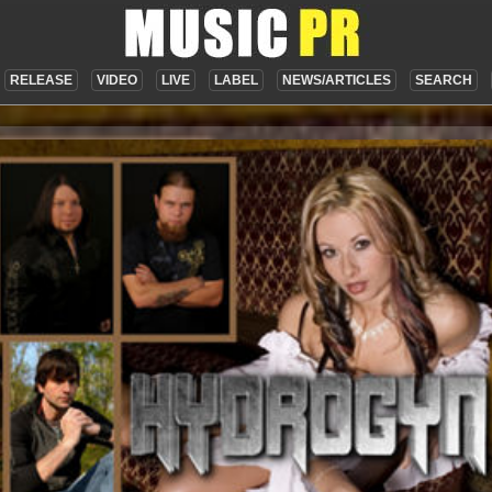
RELEASE
VIDEO
LIVE
LABEL
NEWS/ARTICLES
SEARCH