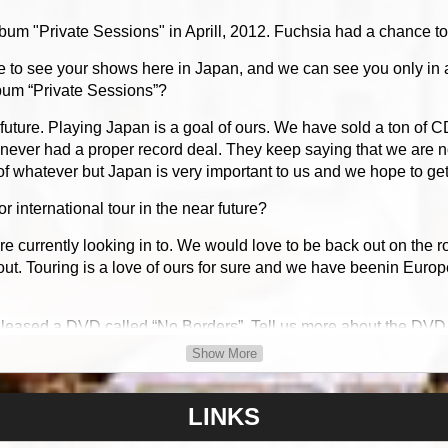
 "Private Sessions" in Aprill, 2012. Fuchsia had a chance to 
to see your shows here in Japan, and we can see you only in 
lbum “Private Sessions”?
uture. Playing Japan is a goal of ours. We have sold a ton of C
never had a proper record deal. They keep saying that we are no
f whatever but Japan is very important to us and we hope to get
 international tour in the near future?
e currently looking in to. We would love to be back out on the 
out. Touring is a love of ours for sure and we have beenin Euro
eleased a DVD called “No Borders”. Tell us more about the DVD
Show More
hat is a CD comparable with DVD players that are readable in al
t in that format so that it would be readable all over the world. 
e to do a proper pressing for each region as that would add up 
LINKS
 much been done away with so it could be converted into the full