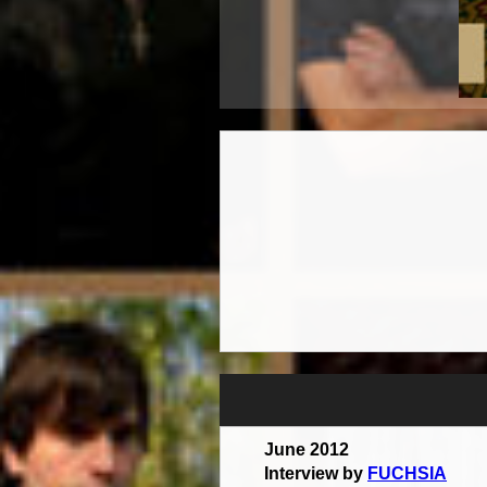
June 2012
Interview by
FUCHSIA