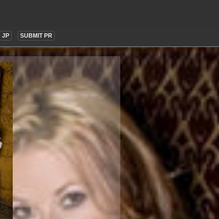
JP
SUBMIT PR