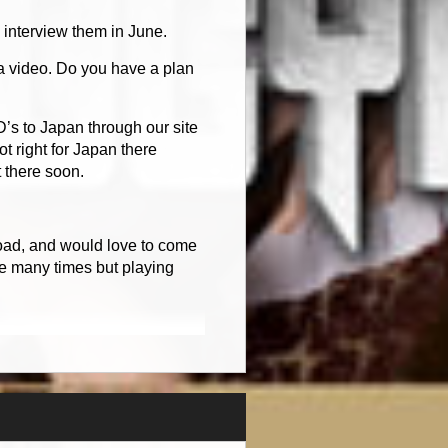
interview them in June.
a video. Do you have a plan
D’s to Japan through our site
t right for Japan there
 there soon.
road, and would love to come
pe many times but playing
.
l regions of the world. We
We did not have enough
to a ton of money. Now though
 DVD. It is a DVD of the band