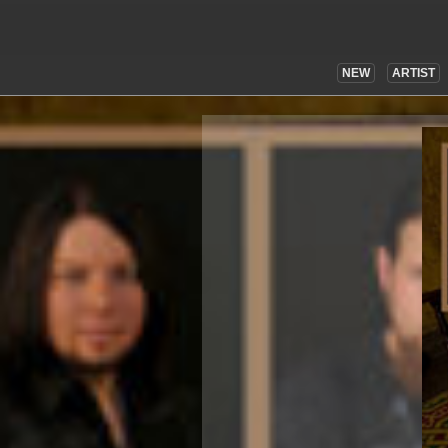
NEW
ARTIST