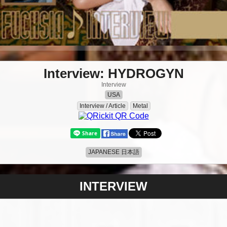
Interview: HYDROGYN
Interview
USA
Interview / Article
Metal
JAPANESE 日本語
INTERVIEW